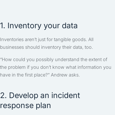
1. Inventory your data
Inventories aren’t just for tangible goods. All
businesses should inventory their data, too.
“How could you possibly understand the extent of
the problem if you don’t know what information you
have in the first place?” Andrew asks.
2. Develop an incident
response plan