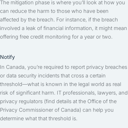
The mitigation phase is where you’ll look at how you
can reduce the harm to those who have been
affected by the breach. For instance, if the breach
involved a leak of financial information, it might mean
offering free credit monitoring for a year or two.
Notify
In Canada, you’re required to report privacy breaches
or data security incidents that cross a certain
threshold—what is known in the legal world as real
risk of significant harm. IT professionals, lawyers, and
privacy regulators (find details at the Office of the
Privacy Commissioner of Canada) can help you
determine what that threshold is.