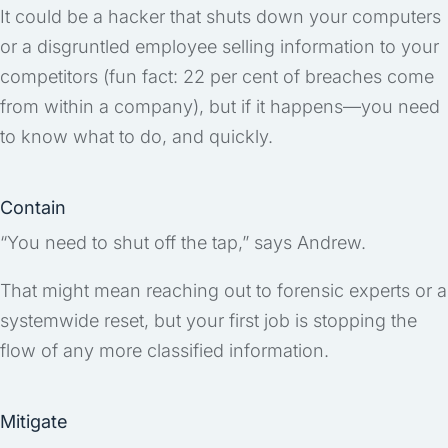
It could be a hacker that shuts down your computers
or a disgruntled employee selling information to your
competitors (fun fact: 22 per cent of breaches come
from within a company), but if it happens—you need
to know what to do, and quickly.
Contain
“You need to shut off the tap,” says Andrew.
That might mean reaching out to forensic experts or a
systemwide reset, but your first job is stopping the
flow of any more classified information.
Mitigate