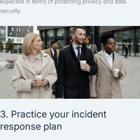
expected in terms of protecting privacy and data
security.
3. Practice your incident
response plan