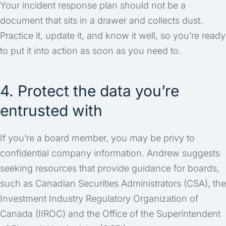
Your incident response plan should not be a
document that sits in a drawer and collects dust.
Practice it, update it, and know it well, so you’re ready
to put it into action as soon as you need to.
4. Protect the data you’re
entrusted with
If you’re a board member, you may be privy to
confidential company information. Andrew suggests
seeking resources that provide guidance for boards,
such as Canadian Securities Administrators (CSA), the
Investment Industry Regulatory Organization of
Canada (IIROC) and the Office of the Superintendent