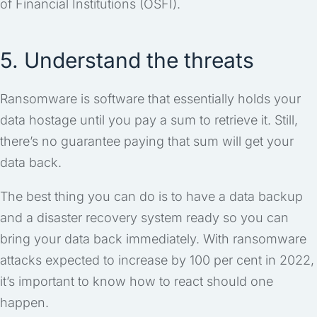
of Financial Institutions (OSFI).
5. Understand the threats
Ransomware is software that essentially holds your
data hostage until you pay a sum to retrieve it. Still,
there’s no guarantee paying that sum will get your
data back.
The best thing you can do is to have a data backup
and a disaster recovery system ready so you can
bring your data back immediately. With ransomware
attacks expected to increase by 100 per cent in 2022,
it’s important to know how to react should one
happen.