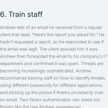
6. Train staff
Andrew tells of an email he received from a regular
client that read, “Here’s the report you asked for.” He
hadn’t requested a report, so he responded to see if
the email was legit. The client assured him it was.
Andrew then forwarded the email to his company’s IT
department and confirmed it was spam. Threats are
becoming increasingly sophisticated. Andrew
recommends training staff on how to identify threats,
using different passwords for different applications,
and picking up the phone if there’s uncertainty over
an email. Two-factor authentication can weed out
threats like the one Andrew experienced.