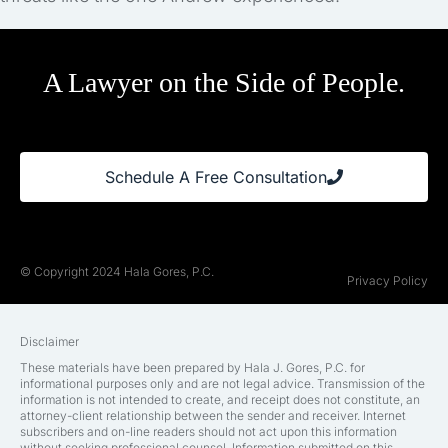
A Lawyer on the Side of People.
Schedule A Free Consultation
© Copyright 2024 Hala Gores, P.C.
Privacy Policy
Disclaimer
These materials have been prepared by Hala J. Gores, P.C. for
informational purposes only and are not legal advice. Transmission of the
information is not intended to create, and receipt does not constitute, an
attorney-client relationship between the sender and receiver. Internet
subscribers and on-line readers should not act upon this information
without seeking professional counsel. Information submitted on this