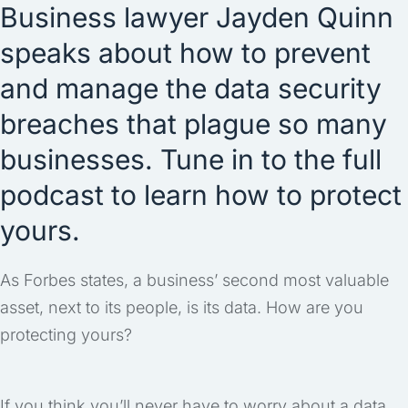
Business lawyer Jayden Quinn
speaks about how to prevent
and manage the data security
breaches that plague so many
businesses. Tune in to the full
podcast to learn how to protect
yours.
As Forbes states, a business’ second most valuable
asset, next to its people, is its data. How are you
protecting yours?
If you think you’ll never have to worry about a data