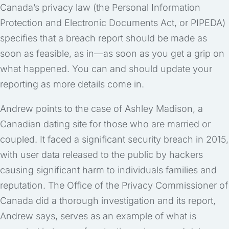
Canada’s privacy law (the Personal Information
Protection and Electronic Documents Act, or PIPEDA)
specifies that a breach report should be made as
soon as feasible, as in—as soon as you get a grip on
what happened. You can and should update your
reporting as more details come in.
Andrew points to the case of Ashley Madison, a
Canadian dating site for those who are married or
coupled. It faced a significant security breach in 2015,
with user data released to the public by hackers
causing significant harm to individuals families and
reputation. The Office of the Privacy Commissioner of
Canada did a thorough investigation and its report,
Andrew says, serves as an example of what is