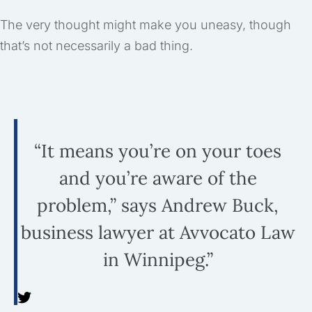
The very thought might make you uneasy, though
that’s not necessarily a bad thing.
“It means you’re on your toes
and you’re aware of the
problem,” says Andrew Buck,
business lawyer at Avvocato Law
in Winnipeg.”