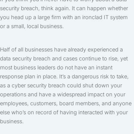
security breach, think again. It can happen whether
you head up a large firm with an ironclad IT system
or a small, local business.
Half of all businesses have already experienced a
data security breach and cases continue to rise, yet
most business leaders do not have an instant
response plan in place. It’s a dangerous risk to take,
as a cyber security breach could shut down your
operations and have a widespread impact on your
employees, customers, board members, and anyone
else who’s on record of having interacted with your
business.