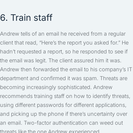
6. Train staff
Andrew tells of an email he received from a regular
client that read, “Here’s the report you asked for.” He
hadn’t requested a report, so he responded to see if
the email was legit. The client assured him it was.
Andrew then forwarded the email to his company’s IT
department and confirmed it was spam. Threats are
becoming increasingly sophisticated. Andrew
recommends training staff on how to identify threats,
using different passwords for different applications,
and picking up the phone if there’s uncertainty over
an email. Two-factor authentication can weed out
threats like the one Andrew experienced.