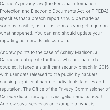
Canada’s privacy law (the Personal Information
Protection and Electronic Documents Act, or PIPEDA)
specifies that a breach report should be made as
soon as feasible, as in—as soon as you get a grip on
what happened. You can and should update your
reporting as more details come in.
Andrew points to the case of Ashley Madison, a
Canadian dating site for those who are married or
coupled. It faced a significant security breach in 2015,
with user data released to the public by hackers
causing significant harm to individuals families and
reputation. The Office of the Privacy Commissioner of
Canada did a thorough investigation and its report,
Andrew says, serves as an example of what is