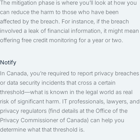
The mitigation phase is where you’ll look at how you
can reduce the harm to those who have been
affected by the breach. For instance, if the breach
involved a leak of financial information, it might mean
offering free credit monitoring for a year or two.
Notify
In Canada, you’re required to report privacy breaches
or data security incidents that cross a certain
threshold—what is known in the legal world as real
risk of significant harm. IT professionals, lawyers, and
privacy regulators (find details at the Office of the
Privacy Commissioner of Canada) can help you
determine what that threshold is.