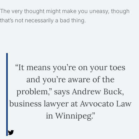
The very thought might make you uneasy, though
that’s not necessarily a bad thing.
“It means you’re on your toes
and you’re aware of the
problem,” says Andrew Buck,
business lawyer at Avvocato Law
in Winnipeg.”