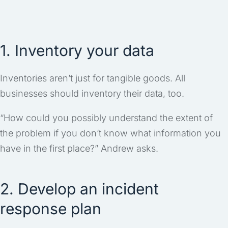
1. Inventory your data
Inventories aren’t just for tangible goods. All
businesses should inventory their data, too.
“How could you possibly understand the extent of
the problem if you don’t know what information you
have in the first place?” Andrew asks.
2. Develop an incident
response plan