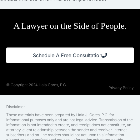
A Lawyer on the Side of People.
Schedule A Free Consultation
© Copyright 2024 Hala Gores, P.C.
Privacy Policy
Disclaimer
These materials have been prepared by Hala J. Gores, P.C. for
informational purposes only and are not legal advice. Transmission of the
information is not intended to create, and receipt does not constitute, an
attorney-client relationship between the sender and receiver. Internet
subscribers and on-line readers should not act upon this information
without seeking professional counsel. Information submitted on this