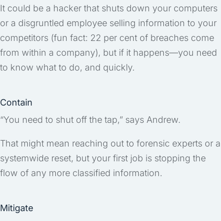
It could be a hacker that shuts down your computers
or a disgruntled employee selling information to your
competitors (fun fact: 22 per cent of breaches come
from within a company), but if it happens—you need
to know what to do, and quickly.
Contain
“You need to shut off the tap,” says Andrew.
That might mean reaching out to forensic experts or a
systemwide reset, but your first job is stopping the
flow of any more classified information.
Mitigate