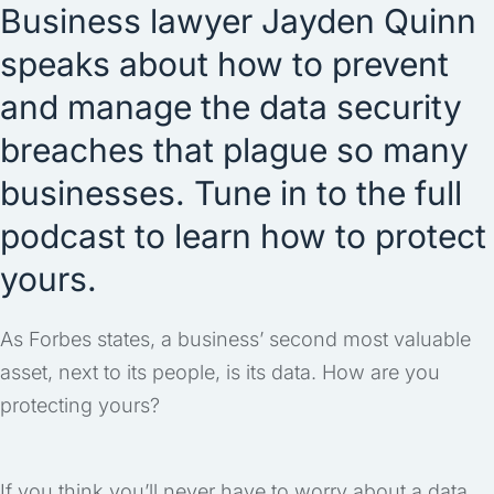
Business lawyer Jayden Quinn
speaks about how to prevent
and manage the data security
breaches that plague so many
businesses. Tune in to the full
podcast to learn how to protect
yours.
As Forbes states, a business’ second most valuable
asset, next to its people, is its data. How are you
protecting yours?
If you think you’ll never have to worry about a data