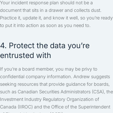
Your incident response plan should not be a
document that sits in a drawer and collects dust.
Practice it, update it, and know it well, so you’re ready
to put it into action as soon as you need to.
4. Protect the data you’re
entrusted with
If you’re a board member, you may be privy to
confidential company information. Andrew suggests
seeking resources that provide guidance for boards,
such as Canadian Securities Administrators (CSA), the
Investment Industry Regulatory Organization of
Canada (IIROC) and the Office of the Superintendent