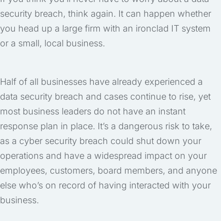
security breach, think again. It can happen whether
you head up a large firm with an ironclad IT system
or a small, local business.
Half of all businesses have already experienced a
data security breach and cases continue to rise, yet
most business leaders do not have an instant
response plan in place. It’s a dangerous risk to take,
as a cyber security breach could shut down your
operations and have a widespread impact on your
employees, customers, board members, and anyone
else who’s on record of having interacted with your
business.