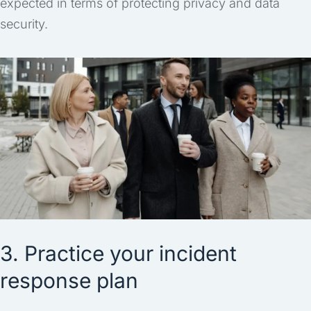
expected in terms of protecting privacy and data
security.
3. Practice your incident
response plan