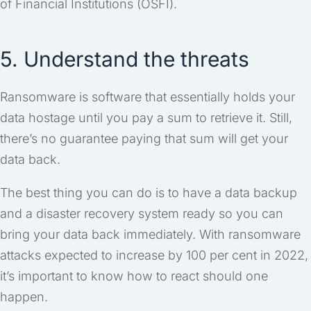
of Financial Institutions (OSFI).
5. Understand the threats
Ransomware is software that essentially holds your
data hostage until you pay a sum to retrieve it. Still,
there’s no guarantee paying that sum will get your
data back.
The best thing you can do is to have a data backup
and a disaster recovery system ready so you can
bring your data back immediately. With ransomware
attacks expected to increase by 100 per cent in 2022,
it’s important to know how to react should one
happen.