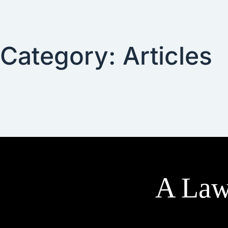
Category: Articles
A Lawy