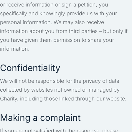
or receive information or sign a petition, you
specifically and knowingly provide us with your
personal information. We may also receive
information about you from third parties – but only if
you have given them permission to share your
information.
Confidentiality
We will not be responsible for the privacy of data
collected by websites not owned or managed by
Charity, including those linked through our website.
Making a complaint
If you are not satisfied with the response, please