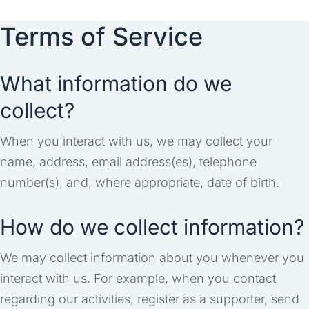
Terms of Service
What information do we
collect?
When you interact with us, we may collect your
name, address, email address(es), telephone
number(s), and, where appropriate, date of birth.
How do we collect information?
We may collect information about you whenever you
interact with us. For example, when you contact
regarding our activities, register as a supporter, send