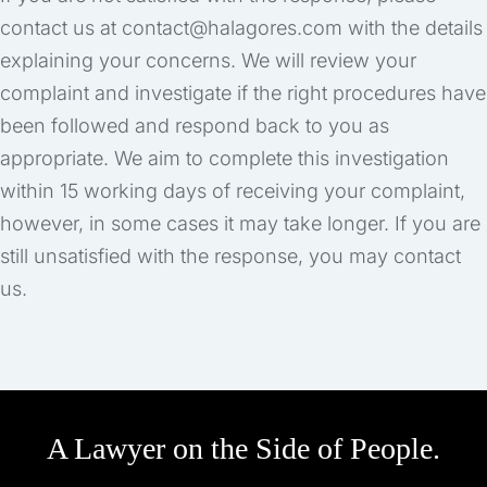
contact us at contact@halagores.com with the details
explaining your concerns. We will review your
complaint and investigate if the right procedures have
been followed and respond back to you as
appropriate. We aim to complete this investigation
within 15 working days of receiving your complaint,
however, in some cases it may take longer. If you are
still unsatisfied with the response, you may contact
us.
A Lawyer on the Side of People.