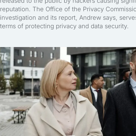
released to the public by hackers causing signif
reputation. The Office of the Privacy Commissi
investigation and its report, Andrew says, serv
terms of protecting privacy and data security.