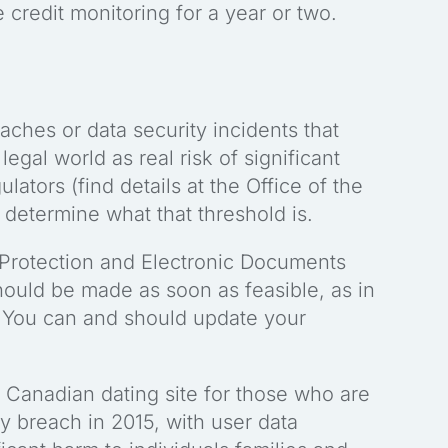
e credit monitoring for a year or two.
aches or data security incidents that
egal world as real risk of significant
lators (find details at the Office of the
determine what that threshold is.
 Protection and Electronic Documents
should be made as soon as feasible, as in
 You can and should update your
 Canadian dating site for those who are
ty breach in 2015, with user data