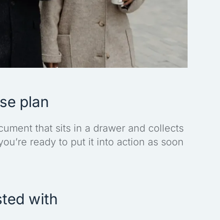
nse plan
ument that sits in a drawer and collects
 you’re ready to put it into action as soon
sted with