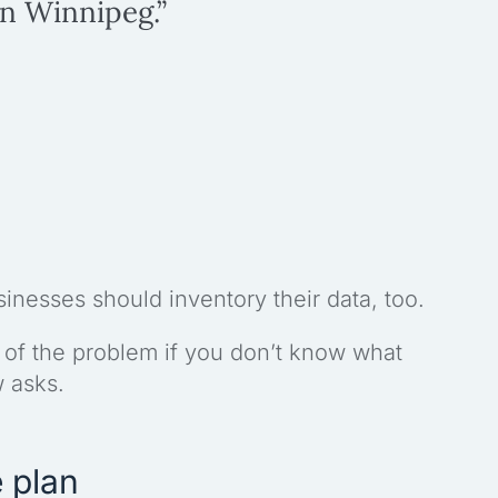
in Winnipeg.”
usinesses should inventory their data, too.
 of the problem if you don’t know what
w asks.
 plan