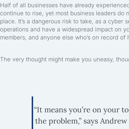
Half of all businesses have already experience
continue to rise, yet most business leaders do 
place. It’s a dangerous risk to take, as a cyber
operations and have a widespread impact on y
members, and anyone else who’s on record of h
The very thought might make you uneasy, though
“It means you’re on your t
the problem,” says Andrew