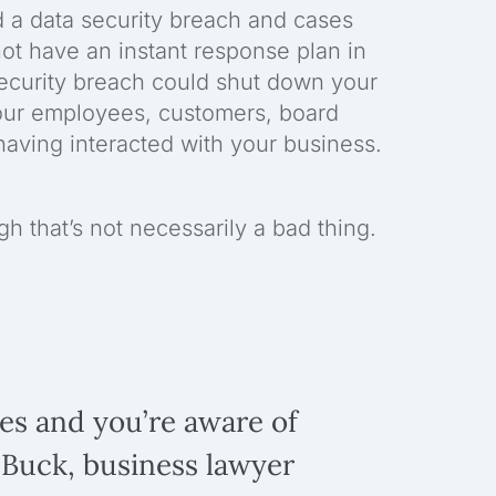
d a data security breach and cases
not have an instant response plan in
 security breach could shut down your
our employees, customers, board
aving interacted with your business.
 that’s not necessarily a bad thing.
oes and you’re aware of
 Buck, business lawyer