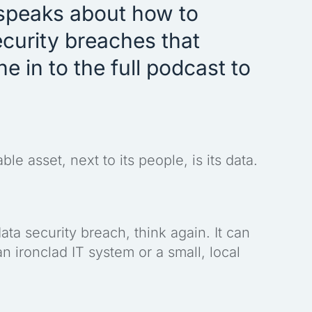
speaks about how to
curity breaches that
 in to the full podcast to
e asset, next to its people, is its data.
ata security breach, think again. It can
 ironclad IT system or a small, local