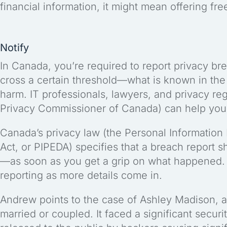
financial information, it might mean offering fre
Notify
In Canada, you’re required to report privacy bre
cross a certain threshold—what is known in the l
harm. IT professionals, lawyers, and privacy regu
Privacy Commissioner of Canada) can help you 
Canada’s privacy law (the Personal Information
Act, or PIPEDA) specifies that a breach report 
—as soon as you get a grip on what happened.
reporting as more details come in.
Andrew points to the case of Ashley Madison, a
married or coupled. It faced a significant securi