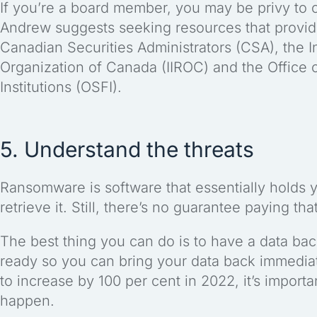
If you’re a board member, you may be privy to 
Andrew suggests seeking resources that provid
Canadian Securities Administrators (CSA), the 
Organization of Canada (IIROC) and the Office o
Institutions (OSFI).
5. Understand the threats
Ransomware is software that essentially holds 
retrieve it. Still, there’s no guarantee paying th
The best thing you can do is to have a data ba
ready so you can bring your data back immedia
to increase by 100 per cent in 2022, it’s impor
happen.