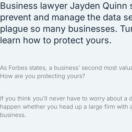
Business lawyer Jayden Quinn 
prevent and manage the data se
plague so many businesses. Tune
learn how to protect yours.
As Forbes states, a business’ second most valuabl
How are you protecting yours?
If you think you’ll never have to worry about a d
happen whether you head up a large firm with an
business.