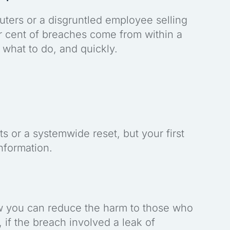
uters or a disgruntled employee selling
er cent of breaches come from within a
what to do, and quickly.
s or a systemwide reset, but your first
information.
ow you can reduce the harm to those who
 if the breach involved a leak of