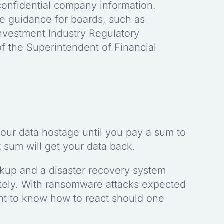
confidential company information.
e guidance for boards, such as
Investment Industry Regulatory
f the Superintendent of Financial
your data hostage until you pay a sum to
at sum will get your data back.
ckup and a disaster recovery system
tely. With ransomware attacks expected
tant to know how to react should one