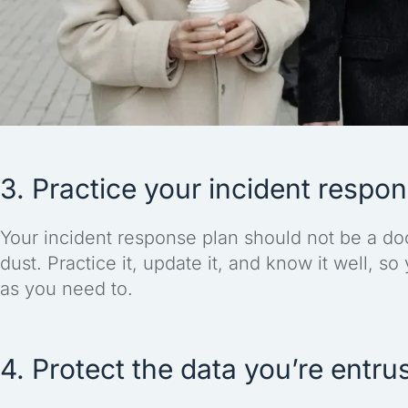
3. Practice your incident respo
Your incident response plan should not be a doc
dust. Practice it, update it, and know it well, so
as you need to.
4. Protect the data you’re entru