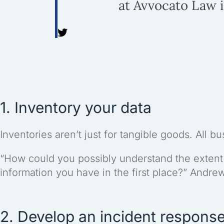
at Avvocato Law 
1. Inventory your data
Inventories aren’t just for tangible goods. All b
“How could you possibly understand the extent
information you have in the first place?” Andre
2. Develop an incident response