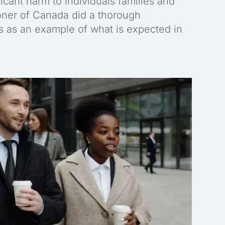
icant harm to individuals families and
oner of Canada did a thorough
es as an example of what is expected in