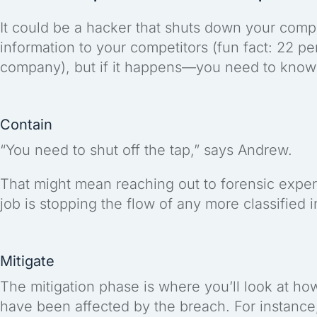
It could be a hacker that shuts down your comp
information to your competitors (fun fact: 22 p
company), but if it happens—you need to know 
Contain
“You need to shut off the tap,” says Andrew.
That might mean reaching out to forensic expert
job is stopping the flow of any more classified 
Mitigate
The mitigation phase is where you’ll look at h
have been affected by the breach. For instance,